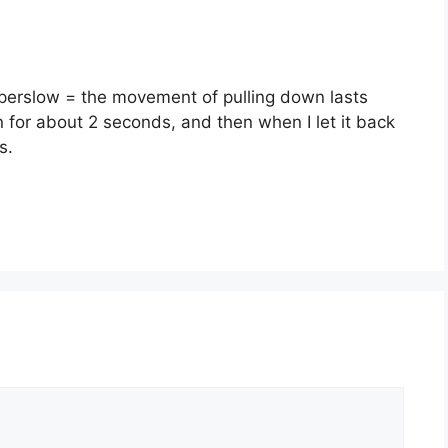
perslow = the movement of pulling down lasts
 for about 2 seconds, and then when I let it back
s.