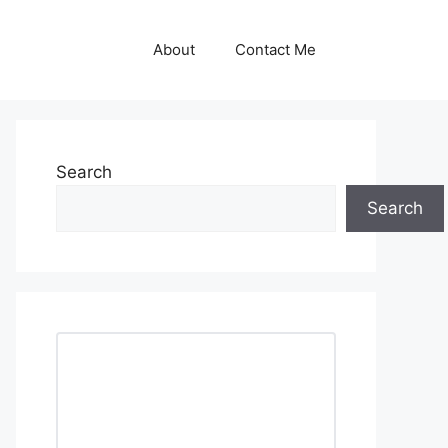
About
Contact Me
Search
Search