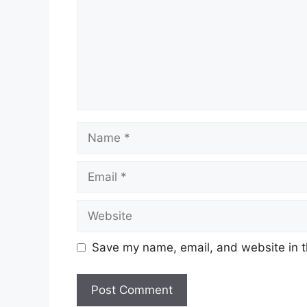
Name
Email
Website
Save my name, email, and website in t