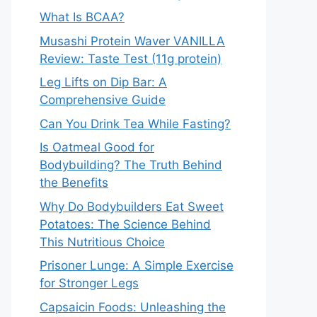
What Is BCAA?
Musashi Protein Waver VANILLA
Review: Taste Test (11g protein)
Leg Lifts on Dip Bar: A
Comprehensive Guide
Can You Drink Tea While Fasting?
Is Oatmeal Good for
Bodybuilding? The Truth Behind
the Benefits
Why Do Bodybuilders Eat Sweet
Potatoes: The Science Behind
This Nutritious Choice
Prisoner Lunge: A Simple Exercise
for Stronger Legs
Capsaicin Foods: Unleashing the