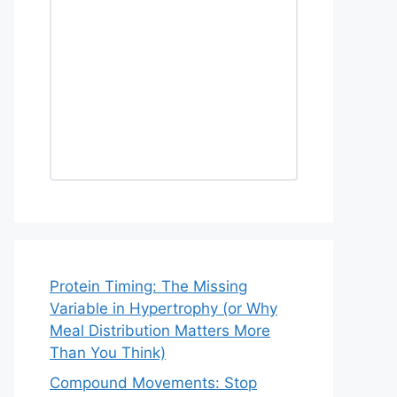
Protein Timing: The Missing
Variable in Hypertrophy (or Why
Meal Distribution Matters More
Than You Think)
Compound Movements: Stop