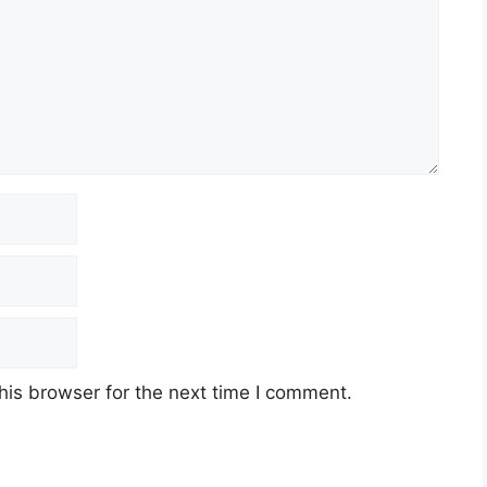
his browser for the next time I comment.