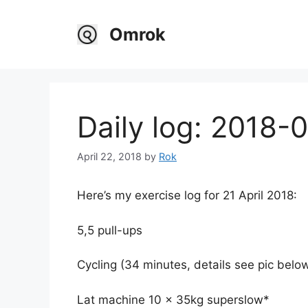
Skip
to
Omrok
content
Daily log: 2018-
April 22, 2018
by
Rok
Here’s my exercise log for 21 April 2018:
5,5 pull-ups
Cycling (34 minutes, details see pic belo
Lat machine 10 x 35kg superslow*