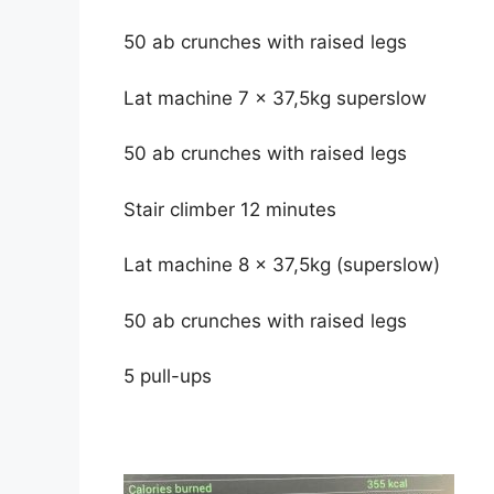
50 ab crunches with raised legs
Lat machine 7 x 37,5kg superslow
50 ab crunches with raised legs
Stair climber 12 minutes
Lat machine 8 x 37,5kg (superslow)
50 ab crunches with raised legs
5 pull-ups