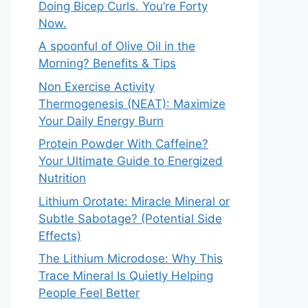
Doing Bicep Curls. You’re Forty
Now.
A spoonful of Olive Oil in the
Morning? Benefits & Tips
Non Exercise Activity
Thermogenesis (NEAT): Maximize
Your Daily Energy Burn
Protein Powder With Caffeine?
Your Ultimate Guide to Energized
Nutrition
Lithium Orotate: Miracle Mineral or
Subtle Sabotage? (Potential Side
Effects)
The Lithium Microdose: Why This
Trace Mineral Is Quietly Helping
People Feel Better