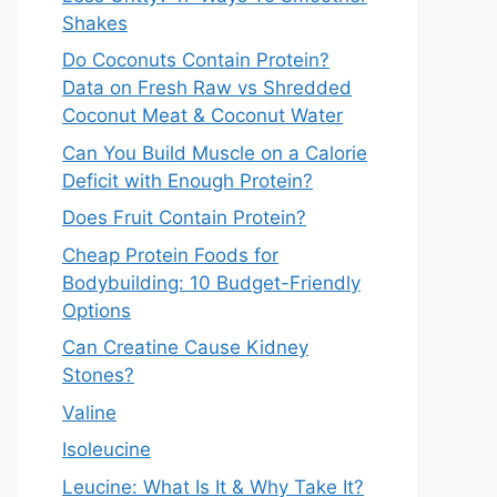
Shakes
Do Coconuts Contain Protein?
Data on Fresh Raw vs Shredded
Coconut Meat & Coconut Water
Can You Build Muscle on a Calorie
Deficit with Enough Protein?
Does Fruit Contain Protein?
Cheap Protein Foods for
Bodybuilding: 10 Budget-Friendly
Options
Can Creatine Cause Kidney
Stones?
Valine
Isoleucine
Leucine: What Is It & Why Take It?