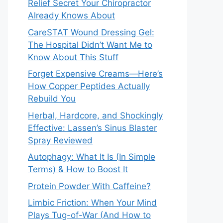
Relief Secret Your Chiropractor
Already Knows About
CareSTAT Wound Dressing Gel:
The Hospital Didn’t Want Me to
Know About This Stuff
Forget Expensive Creams—Here’s
How Copper Peptides Actually
Rebuild You
Herbal, Hardcore, and Shockingly
Effective: Lassen’s Sinus Blaster
Spray Reviewed
Autophagy: What It Is (In Simple
Terms) & How to Boost It
Protein Powder With Caffeine?
Limbic Friction: When Your Mind
Plays Tug-of-War (And How to