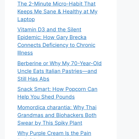
The 2-Minute Micro-Habit That
Keeps Me Sane & Healthy at My
Laptop
Vitamin D3 and the Silent
Epidemic: How Gary Brecka
Connects Deficiency to Chronic
Illness
Berberine or Why My 70-Year-Old
Uncle Eats Italian Pastries—and
Still Has Abs
Snack Smart: How Popcorn Can
Help You Shed Pounds
Momordica charantia: Why Thai
Grandmas and Biohackers Both
Swear by This Spiky Plant
Why Purple Cream Is the Pain