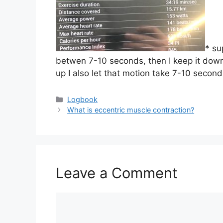
* su
betwen 7-10 seconds, then I keep it down
up I also let that motion take 7-10 second
Categories
Logbook
What is eccentric muscle contraction?
Leave a Comment
Comment