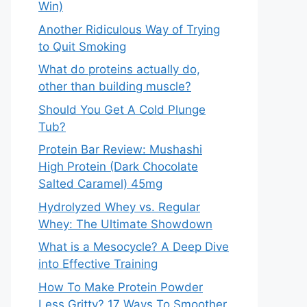
Win)
Another Ridiculous Way of Trying
to Quit Smoking
What do proteins actually do,
other than building muscle?
Should You Get A Cold Plunge
Tub?
Protein Bar Review: Mushashi
High Protein (Dark Chocolate
Salted Caramel) 45mg
Hydrolyzed Whey vs. Regular
Whey: The Ultimate Showdown
What is a Mesocycle? A Deep Dive
into Effective Training
How To Make Protein Powder
Less Gritty? 17 Ways To Smoother