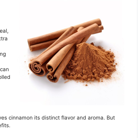
eal,
xtra
ing
 can
olled
es cinnamon its distinct flavor and aroma. But
fits.