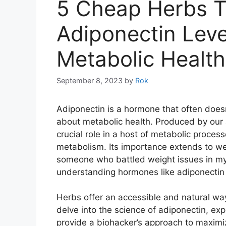
5 Cheap Herbs T
Adiponectin Leve
Metabolic Health
September 8, 2023
by
Rok
Adiponectin is a hormone that often doesn
about metabolic health. Produced by our 
crucial role in a host of metabolic proces
metabolism. Its importance extends to w
someone who battled weight issues in my
understanding hormones like adiponecti
Herbs offer an accessible and natural way t
delve into the science of adiponectin, exp
provide a biohacker’s approach to maximi