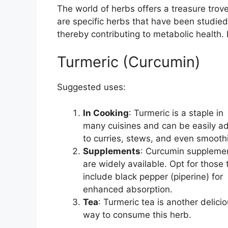
The world of herbs offers a treasure trov
are specific herbs that have been studied f
thereby contributing to metabolic health.
Turmeric (Curcumin)
Suggested uses:
In Cooking
: Turmeric is a staple in
many cuisines and can be easily a
to curries, stews, and even smooth
Supplements
: Curcumin suppleme
are widely available. Opt for those 
include black pepper (piperine) for
enhanced absorption.
Tea
: Turmeric tea is another delici
way to consume this herb.