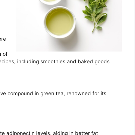
ore
 of
recipes, including smoothies and baked goods.
tive compound in green tea, renowned for its
 adiponectin levels, aiding in better fat