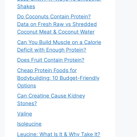
Shakes
Do Coconuts Contain Protein?
Data on Fresh Raw vs Shredded
Coconut Meat & Coconut Water
Can You Build Muscle on a Calorie
Deficit with Enough Protein?
Does Fruit Contain Protein?
Cheap Protein Foods for
Bodybuilding: 10 Budget-Friendly
Options
Can Creatine Cause Kidney
Stones?
Valine
Isoleucine
Leucine: What Is It & Why Take It?