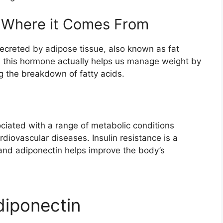
d Where it Comes From
secreted by adipose tissue, also known as fat
s, this hormone actually helps us manage weight by
ng the breakdown of fatty acids.
ciated with a range of metabolic conditions
rdiovascular diseases. Insulin resistance is a
and adiponectin helps improve the body’s
diponectin