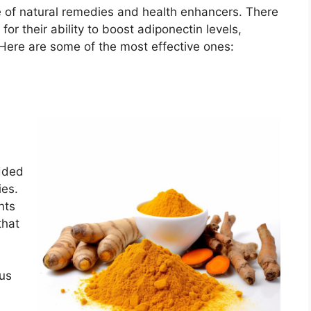
e of natural remedies and health enhancers. There
or their ability to boost adiponectin levels,
 Here are some of the most effective ones:
dded
ies.
nts
that
ous