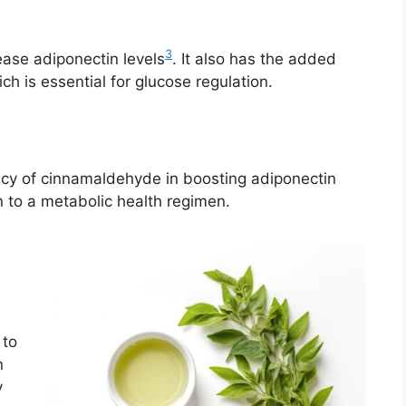
3
ase adiponectin levels
. It also has the added
ich is essential for glucose regulation.
acy of cinnamaldehyde in boosting adiponectin
 to a metabolic health regimen.
 to
n
y