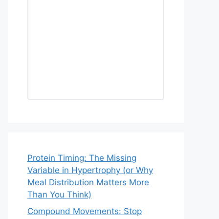
Protein Timing: The Missing
Variable in Hypertrophy (or Why
Meal Distribution Matters More
Than You Think)
Compound Movements: Stop