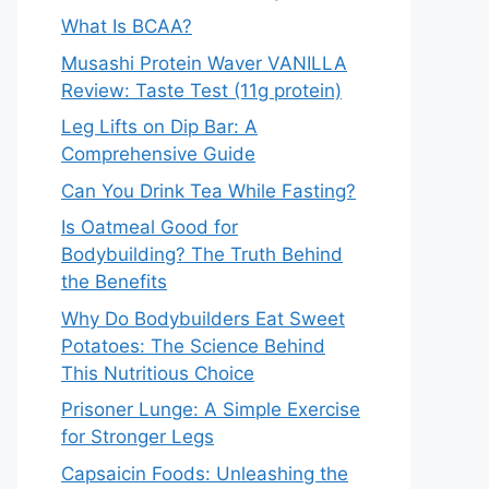
What Is BCAA?
Musashi Protein Waver VANILLA
Review: Taste Test (11g protein)
Leg Lifts on Dip Bar: A
Comprehensive Guide
Can You Drink Tea While Fasting?
Is Oatmeal Good for
Bodybuilding? The Truth Behind
the Benefits
Why Do Bodybuilders Eat Sweet
Potatoes: The Science Behind
This Nutritious Choice
Prisoner Lunge: A Simple Exercise
for Stronger Legs
Capsaicin Foods: Unleashing the