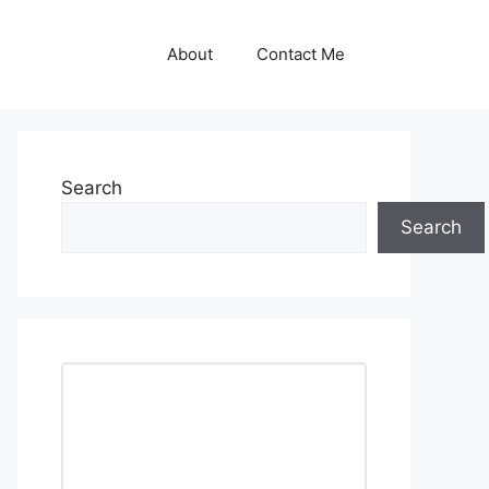
About
Contact Me
Search
Search