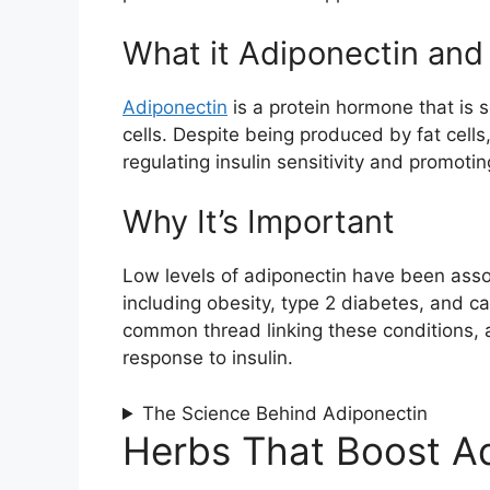
What it Adiponectin an
Adiponectin
is a protein hormone that is 
cells. Despite being produced by fat cell
regulating insulin sensitivity and promoti
Why It’s Important
Low levels of adiponectin have been asso
including obesity, type 2 diabetes, and ca
common thread linking these conditions, 
response to insulin.
The Science Behind Adiponectin
Herbs That Boost A