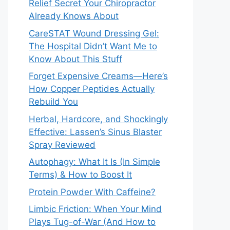
Relief Secret Your Chiropractor
Already Knows About
CareSTAT Wound Dressing Gel:
The Hospital Didn’t Want Me to
Know About This Stuff
Forget Expensive Creams—Here’s
How Copper Peptides Actually
Rebuild You
Herbal, Hardcore, and Shockingly
Effective: Lassen’s Sinus Blaster
Spray Reviewed
Autophagy: What It Is (In Simple
Terms) & How to Boost It
Protein Powder With Caffeine?
Limbic Friction: When Your Mind
Plays Tug-of-War (And How to