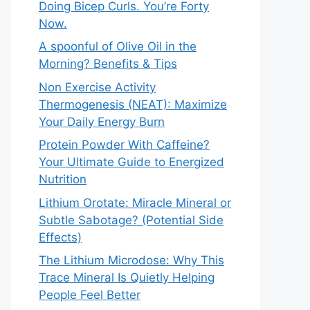
Doing Bicep Curls. You’re Forty
Now.
A spoonful of Olive Oil in the
Morning? Benefits & Tips
Non Exercise Activity
Thermogenesis (NEAT): Maximize
Your Daily Energy Burn
Protein Powder With Caffeine?
Your Ultimate Guide to Energized
Nutrition
Lithium Orotate: Miracle Mineral or
Subtle Sabotage? (Potential Side
Effects)
The Lithium Microdose: Why This
Trace Mineral Is Quietly Helping
People Feel Better