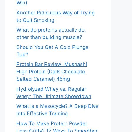
Win)
Another Ridiculous Way of Trying
to Quit Smoking
What do proteins actually do,
other than building muscle?
Should You Get A Cold Plunge
Tub?
Protein Bar Review: Mushashi
High Protein (Dark Chocolate
Salted Caramel) 45mg
Hydrolyzed Whey vs. Regular
Whey: The Ultimate Showdown
What is a Mesocycle? A Deep Dive
into Effective Training
How To Make Protein Powder
Less Gritty? 17 Ways To Smoother