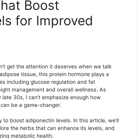
hat Boost
ls for Improved
’t get the attention it deserves when we talk
adipose tissue, this protein hormone plays a
ses including glucose regulation and fat
eight management and overall wellness. As
 late 30s, I can’t emphasize enough how
n can be a game-changer.
o boost adiponectin levels. In this article, we’ll
lore the herbs that can enhance its levels, and
zing metabolic health.