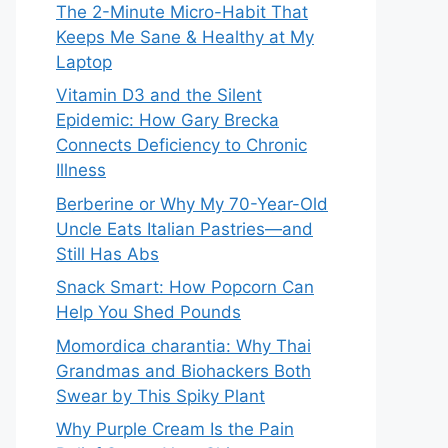
The 2-Minute Micro-Habit That
Keeps Me Sane & Healthy at My
Laptop
Vitamin D3 and the Silent
Epidemic: How Gary Brecka
Connects Deficiency to Chronic
Illness
Berberine or Why My 70-Year-Old
Uncle Eats Italian Pastries—and
Still Has Abs
Snack Smart: How Popcorn Can
Help You Shed Pounds
Momordica charantia: Why Thai
Grandmas and Biohackers Both
Swear by This Spiky Plant
Why Purple Cream Is the Pain