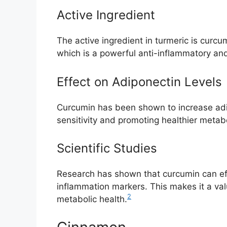
Active Ingredient
The active ingredient in turmeric is curcu
which is a powerful anti-inflammatory a
Effect on Adiponectin Levels
Curcumin has been shown to increase adip
sensitivity and promoting healthier metab
Scientific Studies
Research has shown that curcumin can eff
inflammation markers. This makes it a va
2
metabolic health.