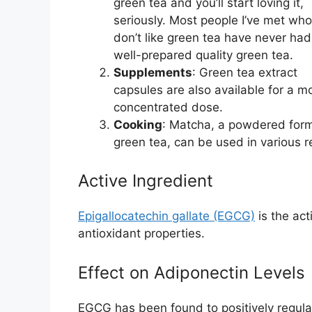
green tea and you’ll start loving it,
seriously. Most people I’ve met who
don’t like green tea have never had
well-prepared quality green tea.
Supplements
: Green tea extract
capsules are also available for a m
concentrated dose.
Cooking
: Matcha, a powdered form
green tea, can be used in various 
Active Ingredient
Epigallocatechin gallate (EGCG)
is the ac
antioxidant properties.
Effect on Adiponectin Levels
EGCG has been found to positively regulate