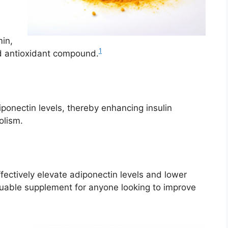
min,
1
nd antioxidant compound.
onectin levels, thereby enhancing insulin
olism.
ectively elevate adiponectin levels and lower
luable supplement for anyone looking to improve