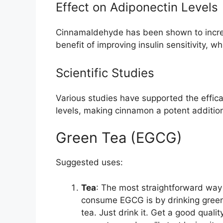
Effect on Adiponectin Levels
Cinnamaldehyde has been shown to incre
benefit of improving insulin sensitivity, wh
Scientific Studies
Various studies have supported the effic
levels, making cinnamon a potent addition
Green Tea (EGCG)
Suggested uses:
Tea
: The most straightforward way
consume EGCG is by drinking gree
tea. Just drink it. Get a good qualit