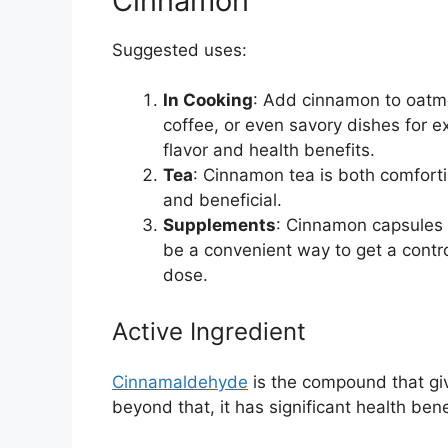
Cinnamon
Suggested uses:
In Cooking
: Add cinnamon to oatm
coffee, or even savory dishes for e
flavor and health benefits.
Tea
: Cinnamon tea is both comfort
and beneficial.
Supplements
: Cinnamon capsules
be a convenient way to get a contr
dose.
Active Ingredient
Cinnamaldehyde
is the compound that giv
beyond that, it has significant health bene