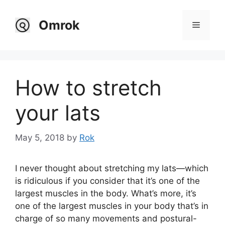
Skip
to
Omrok
Menu
content
How to stretch
your lats
May 5, 2018
by
Rok
I never thought about stretching my lats—which
is ridiculous if you consider that it’s one of the
largest muscles in the body. What’s more, it’s
one of the largest muscles in your body that’s in
charge of so many movements and postural-