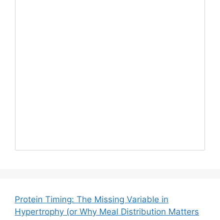
Protein Timing: The Missing Variable in
Hypertrophy (or Why Meal Distribution Matters