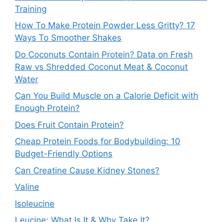
Training
How To Make Protein Powder Less Gritty? 17
Ways To Smoother Shakes
Do Coconuts Contain Protein? Data on Fresh
Raw vs Shredded Coconut Meat & Coconut
Water
Can You Build Muscle on a Calorie Deficit with
Enough Protein?
Does Fruit Contain Protein?
Cheap Protein Foods for Bodybuilding: 10
Budget-Friendly Options
Can Creatine Cause Kidney Stones?
Valine
Isoleucine
Leucine: What Is It & Why Take It?