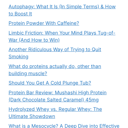
Autophagy: What It Is (In Simple Terms) & How
to Boost It
Protein Powder With Caffeine?
Limbic Friction: When Your Mind Plays Tug-of-
War (And How to Win)
Another Ridiculous Way of Trying to Quit
Smoking
What do proteins actually do, other than
building muscle?
Should You Get A Cold Plunge Tub?
Protein Bar Review: Mushashi High Protein
(Dark Chocolate Salted Caramel) 45mg
Hydrolyzed Whey vs. Regular Whey: The
Ultimate Showdown
What is a Mesocycle? A Deep Dive into Effective