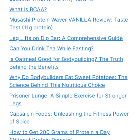
What Is BCAA?
Musashi Protein Waver VANILLA Review: Taste
Test (11g protein)
Leg Lifts on Dip Bar: A Comprehensive Guide
Can You Drink Tea While Fasting?
Is Oatmeal Good for Bodybuilding? The Truth
Behind the Benefits
Why Do Bodybuilders Eat Sweet Potatoes: The
Science Behind This Nutritious Choice
Prisoner Lunge: A Simple Exercise for Stronger
Legs
Capsaicin Foods: Unleashing the Fitness Power
of Spice
How to Get 200 Grams of Protein a Day
(Without Protein Powder)