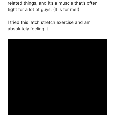
related things, and it’s a muscle that’s often
tight for a lot of guys. (It is for me!)
I tried this latch stretch exercise and am
absolutely feeling it.