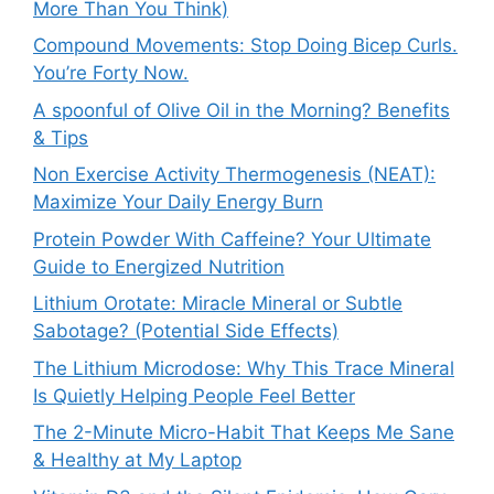
More Than You Think)
Compound Movements: Stop Doing Bicep Curls.
You’re Forty Now.
A spoonful of Olive Oil in the Morning? Benefits
& Tips
Non Exercise Activity Thermogenesis (NEAT):
Maximize Your Daily Energy Burn
Protein Powder With Caffeine? Your Ultimate
Guide to Energized Nutrition
Lithium Orotate: Miracle Mineral or Subtle
Sabotage? (Potential Side Effects)
The Lithium Microdose: Why This Trace Mineral
Is Quietly Helping People Feel Better
The 2-Minute Micro-Habit That Keeps Me Sane
& Healthy at My Laptop