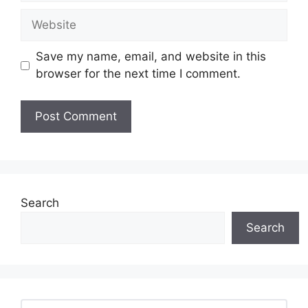
Website
Save my name, email, and website in this
browser for the next time I comment.
Search
Search