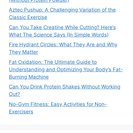
Aztec Pushup: A Challenging Variation of the
Classic Exercise
Can You Take Creatine While Cutting? Here’s
What The Science Says (In Simple Words)
Fire Hydrant Circles: What They Are and Why
They Matter
Fat Oxidation: The Ultimate Guide to
Understanding and Optimizing Your Body’s Fat-
Burning Machine
Can You Drink Protein Shakes Without Working
Out?
No-Gym Fitness: Easy Activities for Non-
Exercisers