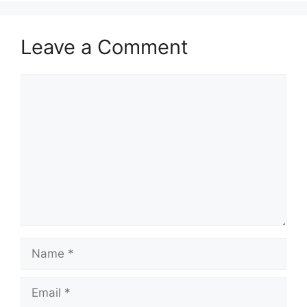
Leave a Comment
Comment
Name
Email