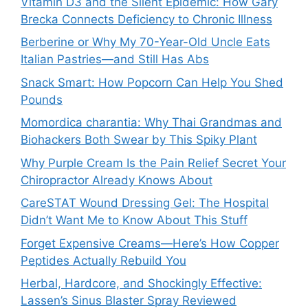
Vitamin D3 and the Silent Epidemic: How Gary
Brecka Connects Deficiency to Chronic Illness
Berberine or Why My 70-Year-Old Uncle Eats
Italian Pastries—and Still Has Abs
Snack Smart: How Popcorn Can Help You Shed
Pounds
Momordica charantia: Why Thai Grandmas and
Biohackers Both Swear by This Spiky Plant
Why Purple Cream Is the Pain Relief Secret Your
Chiropractor Already Knows About
CareSTAT Wound Dressing Gel: The Hospital
Didn’t Want Me to Know About This Stuff
Forget Expensive Creams—Here’s How Copper
Peptides Actually Rebuild You
Herbal, Hardcore, and Shockingly Effective:
Lassen’s Sinus Blaster Spray Reviewed