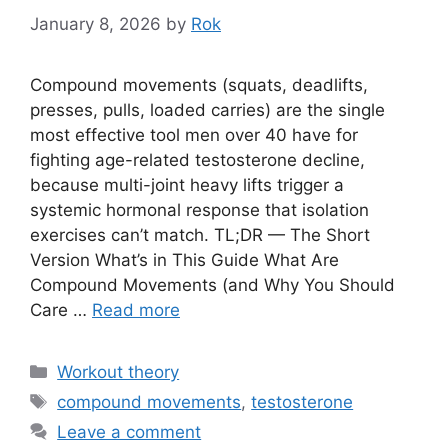
January 8, 2026
by
Rok
Compound movements (squats, deadlifts,
presses, pulls, loaded carries) are the single
most effective tool men over 40 have for
fighting age-related testosterone decline,
because multi-joint heavy lifts trigger a
systemic hormonal response that isolation
exercises can’t match. TL;DR — The Short
Version What’s in This Guide What Are
Compound Movements (and Why You Should
Care …
Read more
Categories
Workout theory
Tags
compound movements
,
testosterone
Leave a comment