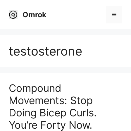
Skip
to
Omrok
Menu
content
testosterone
Compound
Movements: Stop
Doing Bicep Curls.
You’re Forty Now.