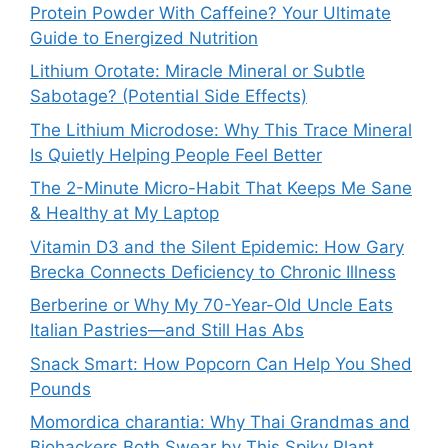
Protein Powder With Caffeine? Your Ultimate
Guide to Energized Nutrition
Lithium Orotate: Miracle Mineral or Subtle
Sabotage? (Potential Side Effects)
The Lithium Microdose: Why This Trace Mineral
Is Quietly Helping People Feel Better
The 2-Minute Micro-Habit That Keeps Me Sane
& Healthy at My Laptop
Vitamin D3 and the Silent Epidemic: How Gary
Brecka Connects Deficiency to Chronic Illness
Berberine or Why My 70-Year-Old Uncle Eats
Italian Pastries—and Still Has Abs
Snack Smart: How Popcorn Can Help You Shed
Pounds
Momordica charantia: Why Thai Grandmas and
Biohackers Both Swear by This Spiky Plant