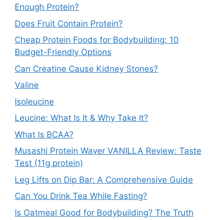
Enough Protein?
Does Fruit Contain Protein?
Cheap Protein Foods for Bodybuilding: 10
Budget-Friendly Options
Can Creatine Cause Kidney Stones?
Valine
Isoleucine
Leucine: What Is It & Why Take It?
What Is BCAA?
Musashi Protein Waver VANILLA Review: Taste
Test (11g protein)
Leg Lifts on Dip Bar: A Comprehensive Guide
Can You Drink Tea While Fasting?
Is Oatmeal Good for Bodybuilding? The Truth