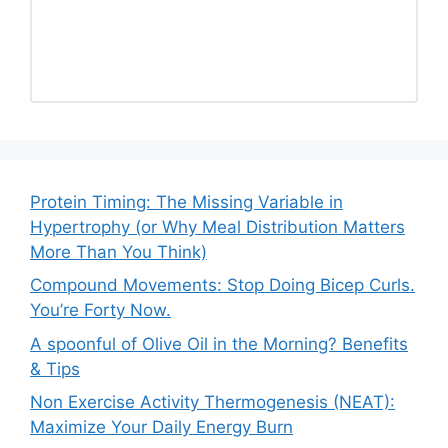
Protein Timing: The Missing Variable in
Hypertrophy (or Why Meal Distribution Matters
More Than You Think)
Compound Movements: Stop Doing Bicep Curls.
You’re Forty Now.
A spoonful of Olive Oil in the Morning? Benefits
& Tips
Non Exercise Activity Thermogenesis (NEAT):
Maximize Your Daily Energy Burn