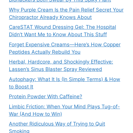
Why Purple Cream Is the Pain Relief Secret Your
Chiropractor Already Knows About
CareSTAT Wound Dressing Gel: The Hospital
Didn’t Want Me to Know About This Stuff
Forget Expensive Creams—Here’s How Copper
Peptides Actually Rebuild You
Herbal, Hardcore, and Shockingly Effective:
Lassen’s Sinus Blaster Spray Reviewed
Autophagy: What It Is (In Simple Terms) & How
to Boost It
Protein Powder With Caffeine?
Limbic Friction: When Your Mind Plays Tug-of-
War (And How to Win)
Another Ridiculous Way of Trying to Quit
Smoking