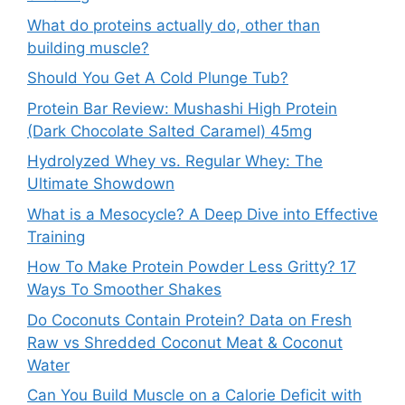
What do proteins actually do, other than
building muscle?
Should You Get A Cold Plunge Tub?
Protein Bar Review: Mushashi High Protein
(Dark Chocolate Salted Caramel) 45mg
Hydrolyzed Whey vs. Regular Whey: The
Ultimate Showdown
What is a Mesocycle? A Deep Dive into Effective
Training
How To Make Protein Powder Less Gritty? 17
Ways To Smoother Shakes
Do Coconuts Contain Protein? Data on Fresh
Raw vs Shredded Coconut Meat & Coconut
Water
Can You Build Muscle on a Calorie Deficit with