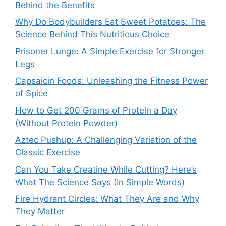
Behind the Benefits
Why Do Bodybuilders Eat Sweet Potatoes: The
Science Behind This Nutritious Choice
Prisoner Lunge: A Simple Exercise for Stronger
Legs
Capsaicin Foods: Unleashing the Fitness Power
of Spice
How to Get 200 Grams of Protein a Day
(Without Protein Powder)
Aztec Pushup: A Challenging Variation of the
Classic Exercise
Can You Take Creatine While Cutting? Here’s
What The Science Says (In Simple Words)
Fire Hydrant Circles: What They Are and Why
They Matter