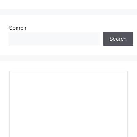
Search
Search