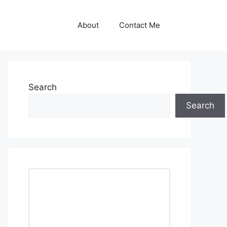
About
Contact Me
Search
Search