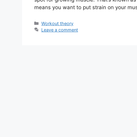
means you want to put strain on your mu
Categories
Workout theory
Leave a comment