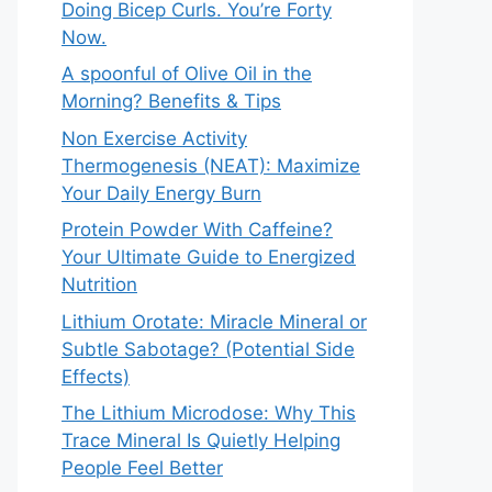
Doing Bicep Curls. You’re Forty
Now.
A spoonful of Olive Oil in the
Morning? Benefits & Tips
Non Exercise Activity
Thermogenesis (NEAT): Maximize
Your Daily Energy Burn
Protein Powder With Caffeine?
Your Ultimate Guide to Energized
Nutrition
Lithium Orotate: Miracle Mineral or
Subtle Sabotage? (Potential Side
Effects)
The Lithium Microdose: Why This
Trace Mineral Is Quietly Helping
People Feel Better