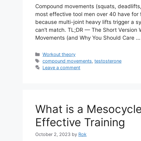
Compound movements (squats, deadlifts, p
most effective tool men over 40 have for 
because multi-joint heavy lifts trigger a 
can’t match. TL;DR — The Short Version
Movements (and Why You Should Care 
Categories
Workout theory
Tags
compound movements
,
testosterone
Leave a comment
What is a Mesocycle
Effective Training
October 2, 2023
by
Rok