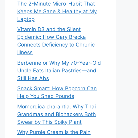
The 2-Minute Micro-Habit That
Keeps Me Sane & Healthy at My
Laptop
Vitamin D3 and the Silent
Epidemic: How Gary Brecka
Connects Deficiency to Chronic
Illness
Berberine or Why My 70-Year-Old
Uncle Eats Italian Pastries—and
Still Has Abs
Snack Smart: How Popcorn Can
Help You Shed Pounds
Momordica charantia: Why Thai
Grandmas and Biohackers Both
Swear by This Spiky Plant
Why Purple Cream Is the Pain