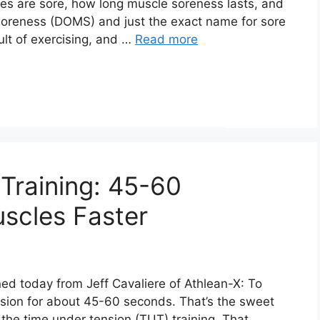
es are sore, how long muscle soreness lasts, and
 Soreness (DOMS) and just the exact name for sore
ult of exercising, and …
Read more
Training: 45-60
scles Faster
rned today from Jeff Cavaliere of Athlean-X: To
nsion for about 45-60 seconds. That’s the sweet
the time under tension (TUT) training. That