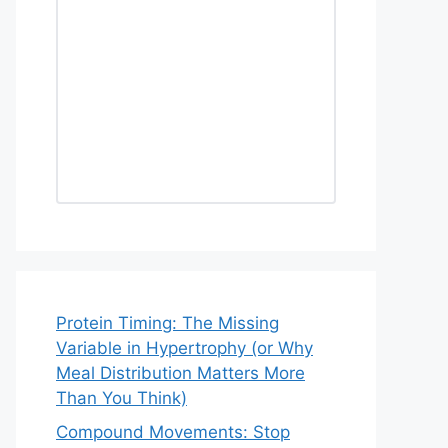
Protein Timing: The Missing
Variable in Hypertrophy (or Why
Meal Distribution Matters More
Than You Think)
Compound Movements: Stop