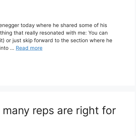
zenegger today where he shared some of his
thing that really resonated with me: You can
 it) or just skip forward to the section where he
 into …
Read more
 many reps are right for