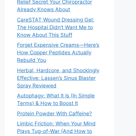
Relief Secret Your Chiropractor
Already Knows About
CareSTAT Wound Dressing Gel:
The Hospital Didn’t Want Me to
Know About This Stuff
Forget Expensive Creams—Here’s
How Copper Peptides Actually
Rebuild You
Herbal, Hardcore, and Shockingly
Effective: Lassen’s Sinus Blaster
Spray Reviewed
Autophagy: What It Is (In Simple
Terms) & How to Boost It
Protein Powder With Caffeine?
Limbic Friction: When Your Mind
Plays Tug-of-War (And How to