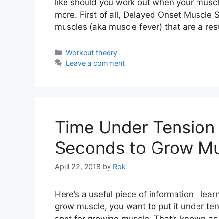
like should you work out when your muscl
more. First of all, Delayed Onset Muscle
muscles (aka muscle fever) that are a res
Categories
Workout theory
Leave a comment
Time Under Tension 
Seconds to Grow Mu
April 22, 2018
by
Rok
Here’s a useful piece of information I lea
grow muscle, you want to put it under te
spot for growing muscle. That’s known as 