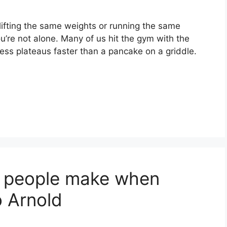
, lifting the same weights or running the same
u’re not alone. Many of us hit the gym with the
gress plateaus faster than a pancake on a griddle.
e people make when
o Arnold