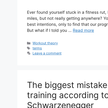
Ever found yourself stuck in a fitness rut
miles, but not really getting anywhere? Yo
best intentions, only to find that our pro
But what if I told you …
Read more
Categories
Workout theory
Tags
terms
Leave a comment
The biggest mistak
training according t
Schwarzenegger