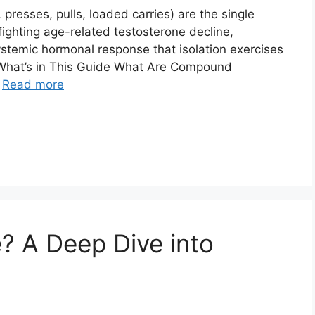
resses, pulls, loaded carries) are the single
fighting age-related testosterone decline,
systemic hormonal response that isolation exercises
 What’s in This Guide What Are Compound
…
Read more
? A Deep Dive into