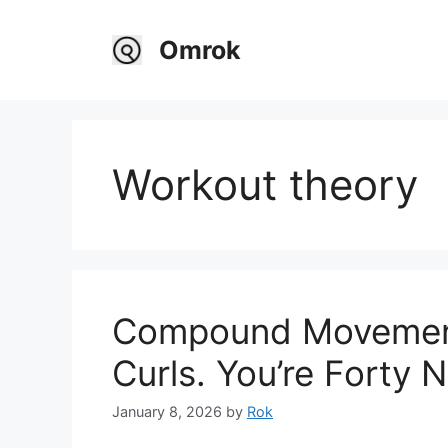
Skip
to
Omrok
content
Workout theory
Compound Movement
Curls. You’re Forty 
January 8, 2026
by
Rok