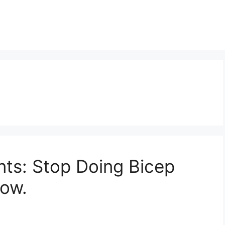
s: Stop Doing Bicep
Now.