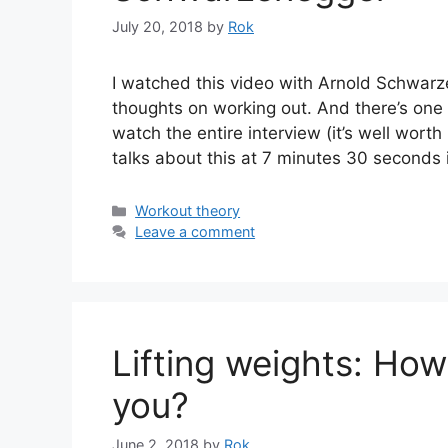
July 20, 2018
by
Rok
I watched this video with Arnold Schwar
thoughts on working out. And there’s one 
watch the entire interview (it’s well worth
talks about this at 7 minutes 30 seconds
Categories
Workout theory
Leave a comment
Lifting weights: How
you?
June 2, 2018
by
Rok