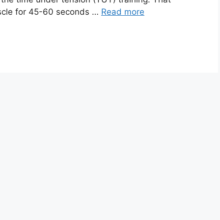
scle for 45-60 seconds …
Read more