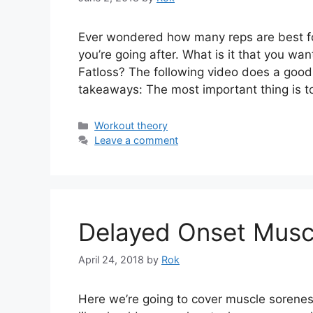
Ever wondered how many reps are best for
you’re going after. What is it that you w
Fatloss? The following video does a good 
takeaways: The most important thing is to
Categories
Workout theory
Leave a comment
Delayed Onset Musc
April 24, 2018
by
Rok
Here we’re going to cover muscle soreness