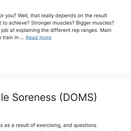
 you? Well, that really depends on the result
ant to achieve? Stronger muscles? Bigger muscles?
job at explaining the different rep ranges. Main
 train in …
Read more
le Soreness (DOMS)
 as a result of exercising, and questions