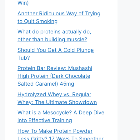
Win)
Another Ridiculous Way of Trying
to Quit Smoking
What do proteins actually do,
other than building muscle?
Should You Get A Cold Plunge
Tub?
Protein Bar Review: Mushashi
High Protein (Dark Chocolate
Salted Caramel) 45mg
Hydrolyzed Whey vs. Regular
Whey: The Ultimate Showdown
What is a Mesocycle? A Deep Dive
into Effective Training
How To Make Protein Powder
Less Gritty? 17 Ways To Smoother