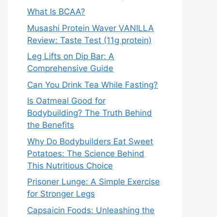
What Is BCAA?
Musashi Protein Waver VANILLA
Review: Taste Test (11g protein)
Leg Lifts on Dip Bar: A
Comprehensive Guide
Can You Drink Tea While Fasting?
Is Oatmeal Good for
Bodybuilding? The Truth Behind
the Benefits
Why Do Bodybuilders Eat Sweet
Potatoes: The Science Behind
This Nutritious Choice
Prisoner Lunge: A Simple Exercise
for Stronger Legs
Capsaicin Foods: Unleashing the