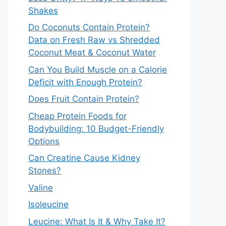
Shakes
Do Coconuts Contain Protein?
Data on Fresh Raw vs Shredded
Coconut Meat & Coconut Water
Can You Build Muscle on a Calorie
Deficit with Enough Protein?
Does Fruit Contain Protein?
Cheap Protein Foods for
Bodybuilding: 10 Budget-Friendly
Options
Can Creatine Cause Kidney
Stones?
Valine
Isoleucine
Leucine: What Is It & Why Take It?