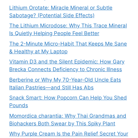
Lithium Orotate: Miracle Mineral or Subtle
Sabotage? (Potential Side Effects)
The Lithium Microdose: Why This Trace Mineral
Is Quietly Helping People Feel Better
The 2-Minute Micro-Habit That Keeps Me Sane
& Healthy at My Laptop
Vitamin D3 and the Silent Epidemic: How Gary
Brecka Connects Deficiency to Chronic Illness
Berberine or Why My 70-Year-Old Uncle Eats
Italian Pastries—and Still Has Abs
Snack Smart: How Popcorn Can Help You Shed
Pounds
Momordica charantia: Why Thai Grandmas and
Biohackers Both Swear by This Spiky Plant
Why Purple Cream Is the Pain Relief Secret Your