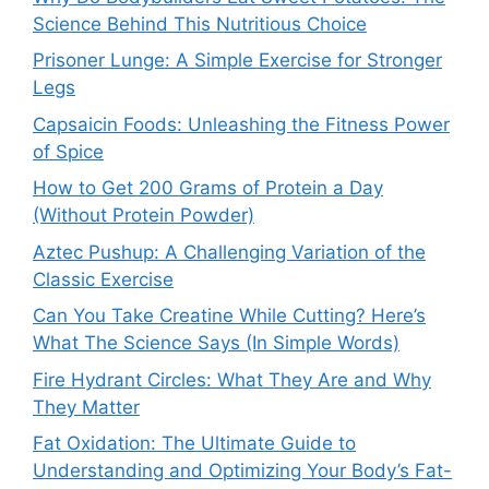
Science Behind This Nutritious Choice
Prisoner Lunge: A Simple Exercise for Stronger
Legs
Capsaicin Foods: Unleashing the Fitness Power
of Spice
How to Get 200 Grams of Protein a Day
(Without Protein Powder)
Aztec Pushup: A Challenging Variation of the
Classic Exercise
Can You Take Creatine While Cutting? Here’s
What The Science Says (In Simple Words)
Fire Hydrant Circles: What They Are and Why
They Matter
Fat Oxidation: The Ultimate Guide to
Understanding and Optimizing Your Body’s Fat-