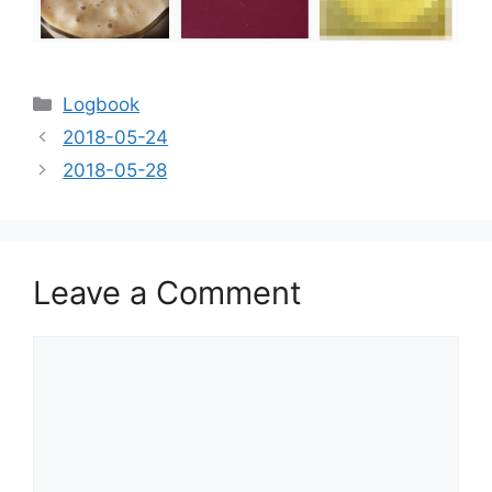
Categories
Logbook
2018-05-24
2018-05-28
Leave a Comment
Comment