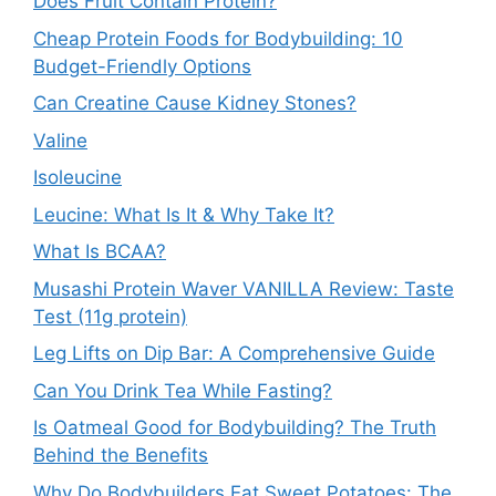
Does Fruit Contain Protein?
Cheap Protein Foods for Bodybuilding: 10
Budget-Friendly Options
Can Creatine Cause Kidney Stones?
Valine
Isoleucine
Leucine: What Is It & Why Take It?
What Is BCAA?
Musashi Protein Waver VANILLA Review: Taste
Test (11g protein)
Leg Lifts on Dip Bar: A Comprehensive Guide
Can You Drink Tea While Fasting?
Is Oatmeal Good for Bodybuilding? The Truth
Behind the Benefits
Why Do Bodybuilders Eat Sweet Potatoes: The