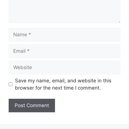
Name
Email
Website
Save my name, email, and website in this
browser for the next time I comment.