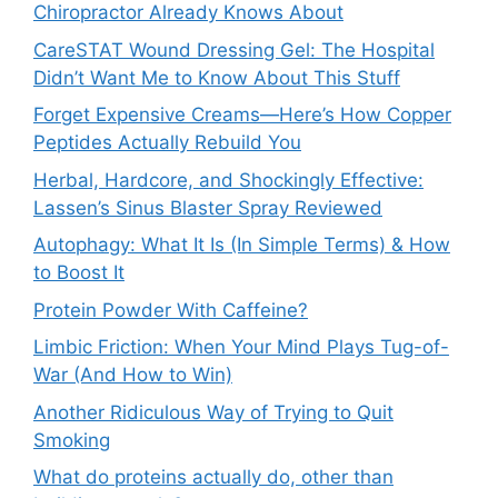
Chiropractor Already Knows About
CareSTAT Wound Dressing Gel: The Hospital
Didn’t Want Me to Know About This Stuff
Forget Expensive Creams—Here’s How Copper
Peptides Actually Rebuild You
Herbal, Hardcore, and Shockingly Effective:
Lassen’s Sinus Blaster Spray Reviewed
Autophagy: What It Is (In Simple Terms) & How
to Boost It
Protein Powder With Caffeine?
Limbic Friction: When Your Mind Plays Tug-of-
War (And How to Win)
Another Ridiculous Way of Trying to Quit
Smoking
What do proteins actually do, other than