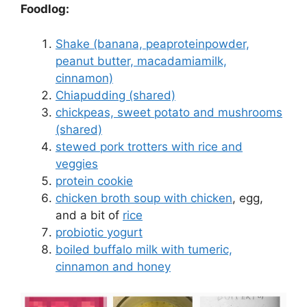
Foodlog:
Shake (banana, peaproteinpowder,
peanut butter, macadamiamilk,
cinnamon)
Chiapudding (shared)
chickpeas, sweet potato and mushrooms
(shared)
stewed pork trotters with rice and
veggies
protein cookie
chicken broth soup with chicken
, egg,
and a bit of
rice
probiotic yogurt
boiled buffalo milk with tumeric,
cinnamon and honey