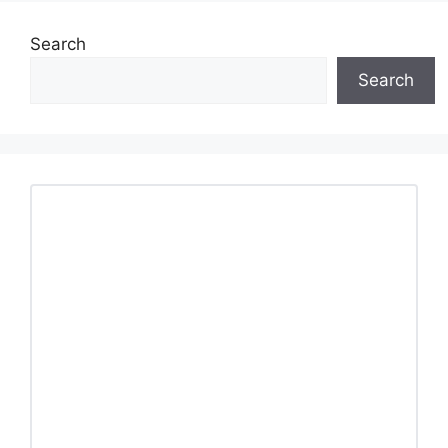
Search
Search