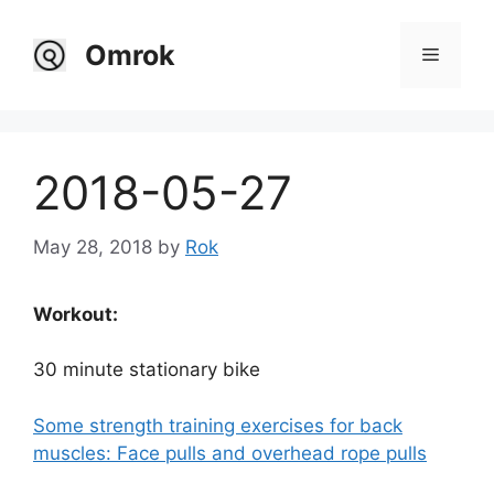
Skip
to
Omrok
Menu
content
2018-05-27
May 28, 2018
by
Rok
Workout:
30 minute stationary bike
Some strength training exercises for back
muscles: Face pulls and overhead rope pulls