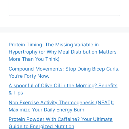
Protein Timing: The Missing Variable in
Hypertrophy (or Why Meal Distribution Matters
More Than You Think)
Compound Movements: Stop Doing Bicep Curls.
You’re Forty Now.
A spoonful of Olive Oil in the Morning? Benefits
& Tips
Non Exercise Activity Thermogenesis (NEAT):
Maximize Your Daily Energy Burn
Protein Powder With Caffeine? Your Ultimate
Guide to Energized Nutrition