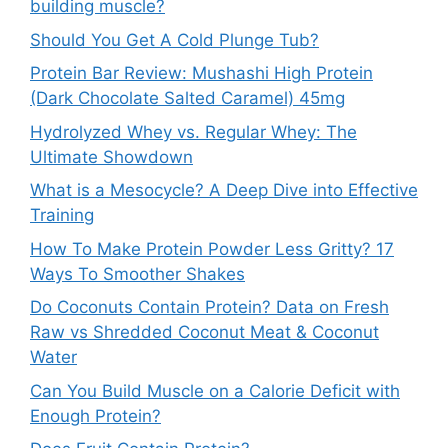
building muscle?
Should You Get A Cold Plunge Tub?
Protein Bar Review: Mushashi High Protein
(Dark Chocolate Salted Caramel) 45mg
Hydrolyzed Whey vs. Regular Whey: The
Ultimate Showdown
What is a Mesocycle? A Deep Dive into Effective
Training
How To Make Protein Powder Less Gritty? 17
Ways To Smoother Shakes
Do Coconuts Contain Protein? Data on Fresh
Raw vs Shredded Coconut Meat & Coconut
Water
Can You Build Muscle on a Calorie Deficit with
Enough Protein?