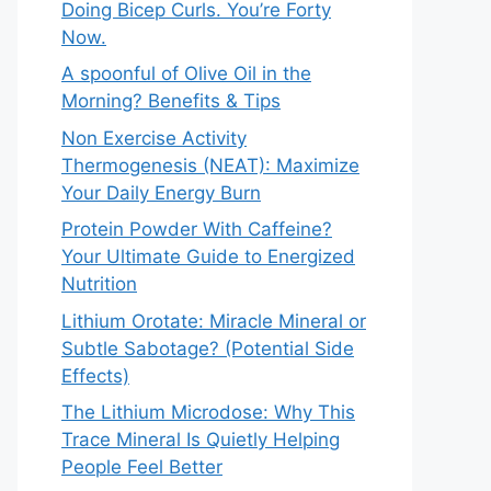
Doing Bicep Curls. You’re Forty
Now.
A spoonful of Olive Oil in the
Morning? Benefits & Tips
Non Exercise Activity
Thermogenesis (NEAT): Maximize
Your Daily Energy Burn
Protein Powder With Caffeine?
Your Ultimate Guide to Energized
Nutrition
Lithium Orotate: Miracle Mineral or
Subtle Sabotage? (Potential Side
Effects)
The Lithium Microdose: Why This
Trace Mineral Is Quietly Helping
People Feel Better