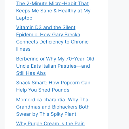
The 2-Minute Micro-Habit That
Keeps Me Sane & Healthy at My
Laptop
Vitamin D3 and the Silent
Epidemic: How Gary Brecka
Connects Deficiency to Chronic
Illness
Berberine or Why My 70-Year-Old
Uncle Eats Italian Pastries—and
Still Has Abs
Snack Smart: How Popcorn Can
Help You Shed Pounds
Momordica charantia: Why Thai
Grandmas and Biohackers Both
Swear by This Spiky Plant
Why Purple Cream Is the Pain