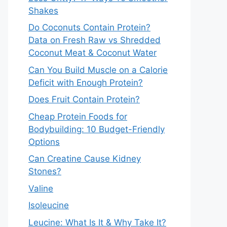
Shakes
Do Coconuts Contain Protein?
Data on Fresh Raw vs Shredded
Coconut Meat & Coconut Water
Can You Build Muscle on a Calorie
Deficit with Enough Protein?
Does Fruit Contain Protein?
Cheap Protein Foods for
Bodybuilding: 10 Budget-Friendly
Options
Can Creatine Cause Kidney
Stones?
Valine
Isoleucine
Leucine: What Is It & Why Take It?