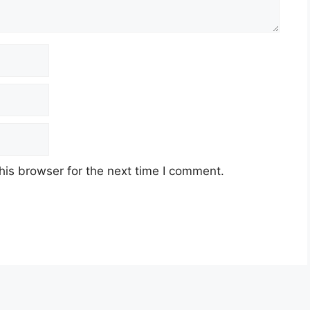
his browser for the next time I comment.