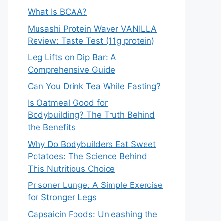
What Is BCAA?
Musashi Protein Waver VANILLA
Review: Taste Test (11g protein)
Leg Lifts on Dip Bar: A
Comprehensive Guide
Can You Drink Tea While Fasting?
Is Oatmeal Good for
Bodybuilding? The Truth Behind
the Benefits
Why Do Bodybuilders Eat Sweet
Potatoes: The Science Behind
This Nutritious Choice
Prisoner Lunge: A Simple Exercise
for Stronger Legs
Capsaicin Foods: Unleashing the