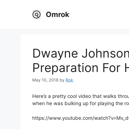
Skip
to
Omrok
content
Dwayne Johnson’
Preparation For 
May 10, 2018
by
Rok
Here’s a pretty cool video that walks th
when he was bulking up for playing the ro
https://www.youtube.com/watch?v=Mv_