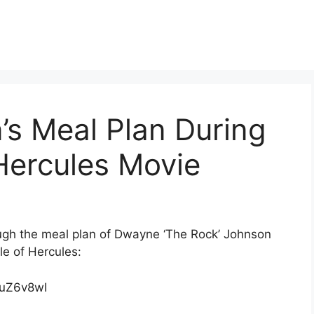
s Meal Plan During
Hercules Movie
rough the meal plan of Dwayne ‘The Rock’ Johnson
le of Hercules:
duZ6v8wI