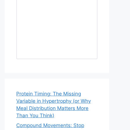
Protein Timing: The Missing
Variable in Hypertrophy (or Why
Meal Distribution Matters More
Than You Think)
Compound Movements: Stop