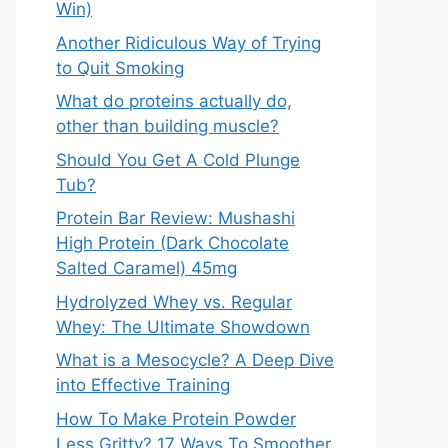
Win)
Another Ridiculous Way of Trying
to Quit Smoking
What do proteins actually do,
other than building muscle?
Should You Get A Cold Plunge
Tub?
Protein Bar Review: Mushashi
High Protein (Dark Chocolate
Salted Caramel) 45mg
Hydrolyzed Whey vs. Regular
Whey: The Ultimate Showdown
What is a Mesocycle? A Deep Dive
into Effective Training
How To Make Protein Powder
Less Gritty? 17 Ways To Smoother