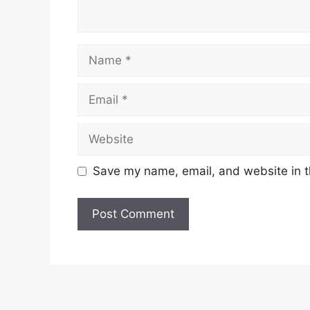
Name
Email
Website
Save my name, email, and website in t