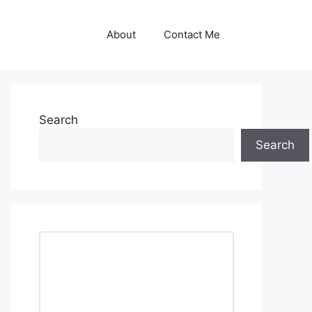
About
Contact Me
Search
Search