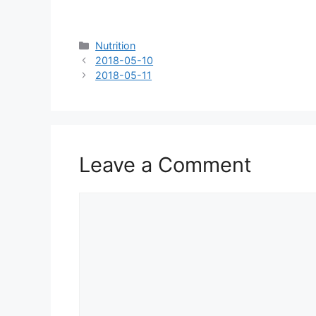
Categories
Nutrition
2018-05-10
2018-05-11
Leave a Comment
Comment