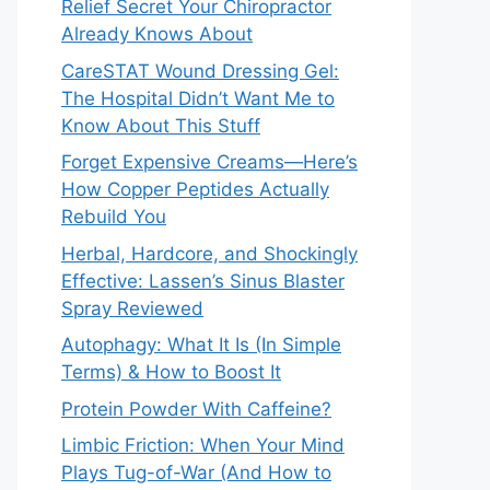
Relief Secret Your Chiropractor
Already Knows About
CareSTAT Wound Dressing Gel:
The Hospital Didn’t Want Me to
Know About This Stuff
Forget Expensive Creams—Here’s
How Copper Peptides Actually
Rebuild You
Herbal, Hardcore, and Shockingly
Effective: Lassen’s Sinus Blaster
Spray Reviewed
Autophagy: What It Is (In Simple
Terms) & How to Boost It
Protein Powder With Caffeine?
Limbic Friction: When Your Mind
Plays Tug-of-War (And How to