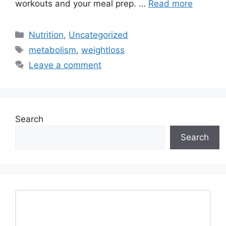
workouts and your meal prep. …
Read more
Categories
Nutrition
,
Uncategorized
Tags
metabolism
,
weightloss
Leave a comment
Search
Search