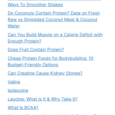
Ways To Smoother Shakes
Do Coconuts Contain Protein? Data on Fresh
Raw vs Shredded Coconut Meat & Coconut
Water
Can You Build Muscle on a Calorie Deficit with
Enough Protein?
Does Fruit Contain Protein?
Cheap Protein Foods for Bodybuilding: 10
Budget-Friendly Options
Can Creatine Cause Kidney Stones?
Valine
Isoleucine
Leucine: What Is It & Why Take It?
What Is BCAA?