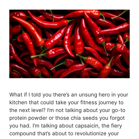
What if I told you there’s an unsung hero in your
kitchen that could take your fitness journey to
the next level? I’m not talking about your go-to
protein powder or those chia seeds you forgot
you had. I’m talking about capsaicin, the fiery
compound that’s about to revolutionize your