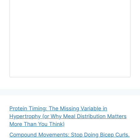
Protein Timing: The Missing Variable in
Hypertrophy (or Why Meal Distribution Matters
More Than You Think)
Compound Movements: Stop Doing Bicep Curls.