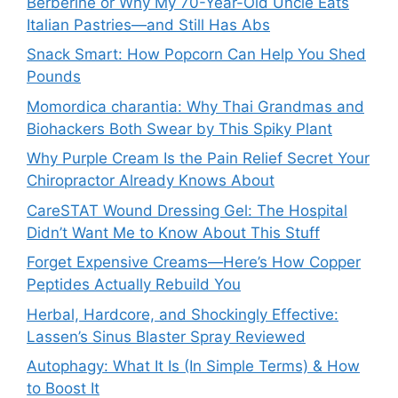
Berberine or Why My 70-Year-Old Uncle Eats
Italian Pastries—and Still Has Abs
Snack Smart: How Popcorn Can Help You Shed
Pounds
Momordica charantia: Why Thai Grandmas and
Biohackers Both Swear by This Spiky Plant
Why Purple Cream Is the Pain Relief Secret Your
Chiropractor Already Knows About
CareSTAT Wound Dressing Gel: The Hospital
Didn’t Want Me to Know About This Stuff
Forget Expensive Creams—Here’s How Copper
Peptides Actually Rebuild You
Herbal, Hardcore, and Shockingly Effective:
Lassen’s Sinus Blaster Spray Reviewed
Autophagy: What It Is (In Simple Terms) & How
to Boost It