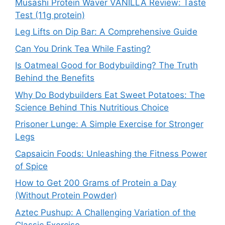
Musashi Protein Waver VANILLA Review: Taste
Test (11g protein)
Leg Lifts on Dip Bar: A Comprehensive Guide
Can You Drink Tea While Fasting?
Is Oatmeal Good for Bodybuilding? The Truth
Behind the Benefits
Why Do Bodybuilders Eat Sweet Potatoes: The
Science Behind This Nutritious Choice
Prisoner Lunge: A Simple Exercise for Stronger
Legs
Capsaicin Foods: Unleashing the Fitness Power
of Spice
How to Get 200 Grams of Protein a Day
(Without Protein Powder)
Aztec Pushup: A Challenging Variation of the
Classic Exercise