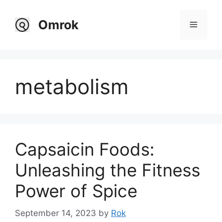
Skip
to
Omrok
Menu
content
metabolism
Capsaicin Foods:
Unleashing the Fitness
Power of Spice
September 14, 2023
by
Rok