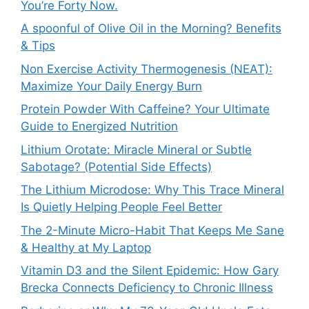
You’re Forty Now.
A spoonful of Olive Oil in the Morning? Benefits
& Tips
Non Exercise Activity Thermogenesis (NEAT):
Maximize Your Daily Energy Burn
Protein Powder With Caffeine? Your Ultimate
Guide to Energized Nutrition
Lithium Orotate: Miracle Mineral or Subtle
Sabotage? (Potential Side Effects)
The Lithium Microdose: Why This Trace Mineral
Is Quietly Helping People Feel Better
The 2-Minute Micro-Habit That Keeps Me Sane
& Healthy at My Laptop
Vitamin D3 and the Silent Epidemic: How Gary
Brecka Connects Deficiency to Chronic Illness