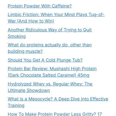
Protein Powder With Caffeine?
Limbic Friction: When Your Mind Plays Tug-of-
War (And How to Win)
Another Ridiculous Way of Trying to Quit
Smoking
What do proteins actually do, other than
building muscle?
Should You Get A Cold Plunge Tub?
Protein Bar Review: Mushashi High Protein
(Dark Chocolate Salted Caramel) 45mg
Hydrolyzed Whey vs. Regular Whey: The
Ultimate Showdown
What is a Mesocycle? A Deep Dive into Effective
Training
How To Make Protein Powder Less Gritty? 17